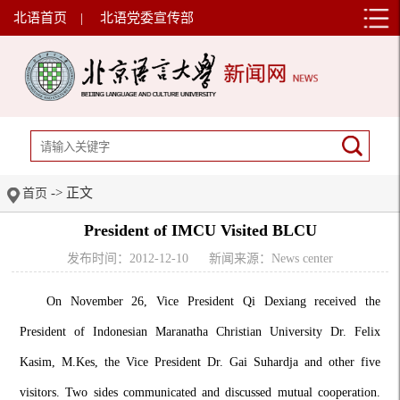
北语首页
|
北语党委宣传部
-> 正文
首页
President of IMCU Visited BLCU
发布时间：2012-12-10
新闻来源：News center
On November 26, Vice President Qi Dexiang received the
President of Indonesian Maranatha Christian University Dr.
Felix
Kasim, M.Kes, the Vice President Dr. Gai Suhardja and other five
visitors. Two sides communicated and discussed mutual cooperation.