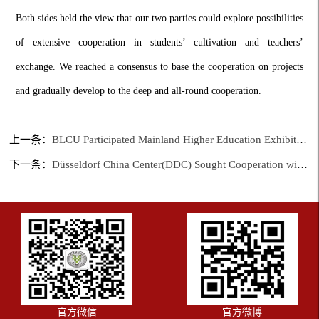
Both sides held the view that our two parties could explore possibilities
of extensive cooperation in students’ cultivation and teachers’
exchange. We reached a consensus to base the cooperation on projects
and gradually develop to the deep and all-round cooperation.
上一条：
BLCU Participated Mainland Higher Education Exhibition
下一条：
Düsseldorf China Center(DDC) Sought Cooperation with BLCU
官方微信
官方微博